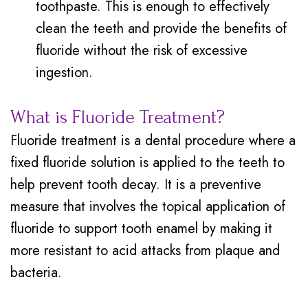
toothpaste. This is enough to effectively
clean the teeth and provide the benefits of
fluoride without the risk of excessive
ingestion.
What is Fluoride Treatment?
Fluoride treatment is a dental procedure where a
fixed fluoride solution is applied to the teeth to
help prevent tooth decay. It is a preventive
measure that involves the topical application of
fluoride to support tooth enamel by making it
more resistant to acid attacks from plaque and
bacteria.