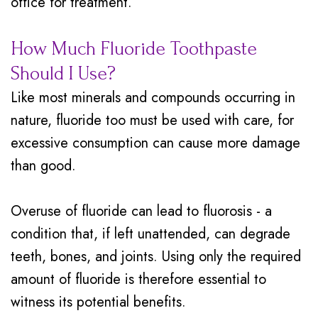
office for treatment.
How Much Fluoride Toothpaste
Should I Use?
Like most minerals and compounds occurring in
nature, fluoride too must be used with care, for
excessive consumption can cause more damage
than good.
Overuse of fluoride can lead to fluorosis - a
condition that, if left unattended, can degrade
teeth, bones, and joints. Using only the required
amount of fluoride is therefore essential to
witness its potential benefits.