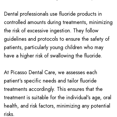
Dental professionals use fluoride products in
controlled amounts during treatments, minimizing
the risk of excessive ingestion. They follow
guidelines and protocols to ensure the safety of
patients, particularly young children who may
have a higher risk of swallowing the fluoride.
At Picasso Dental Care, we assesses each
patient's specific needs and tailor fluoride
treatments accordingly. This ensures that the
treatment is suitable for the individual's age, oral
health, and risk factors, minimizing any potential
risks.