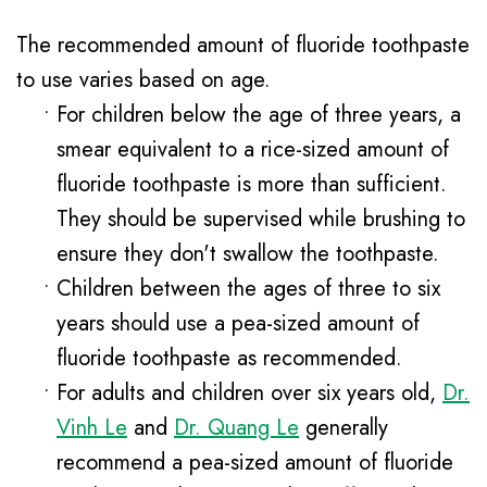
The recommended amount of fluoride toothpaste
to use varies based on age.
•
For children below the age of three years, a
smear equivalent to a rice-sized amount of
fluoride toothpaste is more than sufficient.
They should be supervised while brushing to
ensure they don't swallow the toothpaste.
•
Children between the ages of three to six
years should use a pea-sized amount of
fluoride toothpaste as recommended.
•
For adults and children over six years old,
Dr.
Vinh Le
and
Dr. Quang Le
generally
recommend a pea-sized amount of fluoride