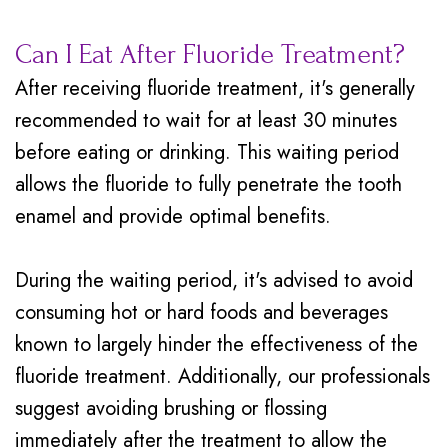
Can I Eat After Fluoride Treatment?
After receiving fluoride treatment, it's generally
recommended to wait for at least 30 minutes
before eating or drinking. This waiting period
allows the fluoride to fully penetrate the tooth
enamel and provide optimal benefits.
During the waiting period, it's advised to avoid
consuming hot or hard foods and beverages
known to largely hinder the effectiveness of the
fluoride treatment. Additionally, our professionals
suggest avoiding brushing or flossing
immediately after the treatment to allow the