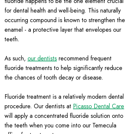
fluoride happens to be the one element crucial
Insurance
Mouth
for dental health and well-being. This naturally
Patient
Guard
occurring compound is known to strengthen the
Testimonials
Traditional
enamel - a protective layer that envelopes our
teeth.
Braces
Dental
As such,
our dentists
recommend frequent
Veneers
fluoride treatments to help significantly reduce
the chances of tooth decay or disease.
Fluoride treatment is a relatively modern dental
procedure. Our dentists at
Picasso Dental Care
will apply a concentrated fluoride solution onto
the teeth when you come into our Temecula