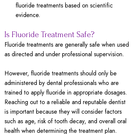
fluoride treatments based on scientific
evidence.
Is Fluoride Treatment Safe?
Fluoride treatments are generally safe when used
as directed and under professional supervision.
However, fluoride treatments should only be
administered by dental professionals who are
trained to apply fluoride in appropriate dosages.
Reaching out to a reliable and reputable dentist
is important because they will consider factors
such as age, risk of tooth decay, and overall oral
health when determining the treatment plan.