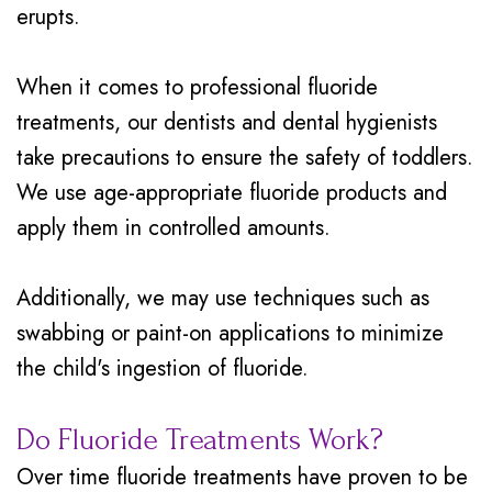
erupts.
When it comes to professional fluoride
treatments, our dentists and dental hygienists
take precautions to ensure the safety of toddlers.
We use age-appropriate fluoride products and
apply them in controlled amounts.
Additionally, we may use techniques such as
swabbing or paint-on applications to minimize
the child's ingestion of fluoride.
Do Fluoride Treatments Work?
Over time fluoride treatments have proven to be