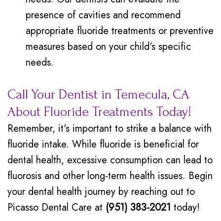
presence of cavities and recommend
appropriate fluoride treatments or preventive
measures based on your child's specific
needs.
Call Your Dentist in Temecula, CA
About Fluoride Treatments Today!
Remember, it's important to strike a balance with
fluoride intake. While fluoride is beneficial for
dental health, excessive consumption can lead to
fluorosis and other long-term health issues. Begin
your dental health journey by reaching out to
Picasso Dental Care at
(951) 383-2021
today!