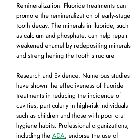
•
Remineralization: Fluoride treatments can
promote the remineralization of early-stage
tooth decay. The minerals in fluoride, such
as calcium and phosphate, can help repair
weakened enamel by redepositing minerals
and strengthening the tooth structure.
•
Research and Evidence: Numerous studies
have shown the effectiveness of fluoride
treatments in reducing the incidence of
cavities, particularly in high-risk individuals
such as children and those with poor oral
hygiene habits. Professional organizations,
including the
ADA
, endorse the use of