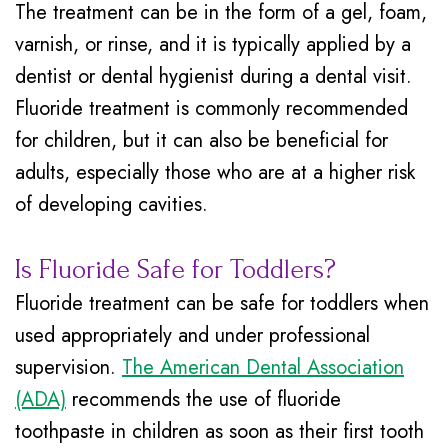
The treatment can be in the form of a gel, foam,
varnish, or rinse, and it is typically applied by a
dentist or dental hygienist during a dental visit.
Fluoride treatment is commonly recommended
for children, but it can also be beneficial for
adults, especially those who are at a higher risk
of developing cavities.
Is Fluoride Safe for Toddlers?
Fluoride treatment can be safe for toddlers when
used appropriately and under professional
supervision.
The American Dental Association
(ADA)
recommends the use of fluoride
toothpaste in children as soon as their first tooth