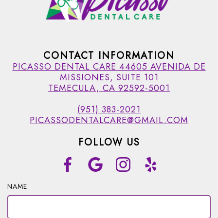
CONTACT INFORMATION
PICASSO DENTAL CARE 44605 AVENIDA DE
MISSIONES, SUITE 101
TEMECULA, CA 92592-5001
(951) 383-2021
PICASSODENTALCARE@GMAIL.COM
FOLLOW US
NAME: