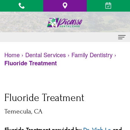
Home
Home
›
Dental Services
›
Family Dentistry
›
Fluoride Treatment
About
Us
Vinh
Patient
Fluoride Treatment
Le,
Information
Temecula, CA
DDS
Heart
Dental
Quang
Health
Services