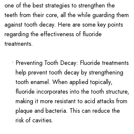
one of the best strategies to strengthen the
teeth from their core, all the while guarding them
against tooth decay. Here are some key points
regarding the effectiveness of fluoride
treatments.
•
Preventing Tooth Decay: Fluoride treatments
help prevent tooth decay by strengthening
tooth enamel. When applied topically,
fluoride incorporates into the tooth structure,
making it more resistant to acid attacks from
plaque and bacteria. This can reduce the
risk of cavities.