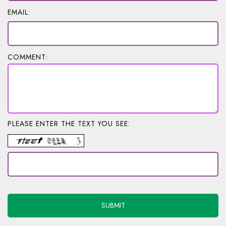
EMAIL:
COMMENT:
PLEASE ENTER THE TEXT YOU SEE: