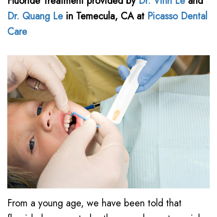
Fluoride Treatment
provided by
Dr. Vinh Le
and
Le,
Awareness
Family
Contact
Dr. Quang Le
in
Temecula
,
CA
at
Picasso Dental
DDS
&
Dentistry
Care
Kids
Meet
Restorative
Dental
Our
Dentistry
Health
Team
Cosmetic
Month
Dental
Dentistry
New
Technology
Emergency
Patient
Dentistry
Forms
Dental
Financial
Implants
From a young age, we have been told that
and
Night