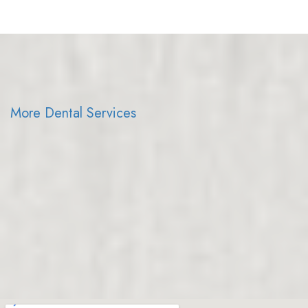
More Dental Services