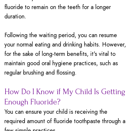
fluoride to remain on the teeth for a longer
duration.
Following the waiting period, you can resume
your normal eating and drinking habits. However,
for the sake of long-term benefits, it's vital to
maintain good oral hygiene practices, such as
regular brushing and flossing.
How Do I Know if My Child Is Getting
Enough Fluoride?
You can ensure your child is receiving the
required amount of fluoride toothpaste through a
few simple practices.