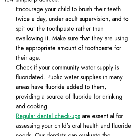
•
Encourage your child to brush their teeth
twice a day, under adult supervision, and to
spit out the toothpaste rather than
swallowing it. Make sure that they are using
the appropriate amount of toothpaste for
their age.
•
Check if your community water supply is
fluoridated. Public water supplies in many
areas have fluoride added to them,
providing a source of fluoride for drinking
and cooking.
•
Regular dental check-ups
are essential for
assessing your child's oral health and fluoride
needs. Our dentists can evaluate the