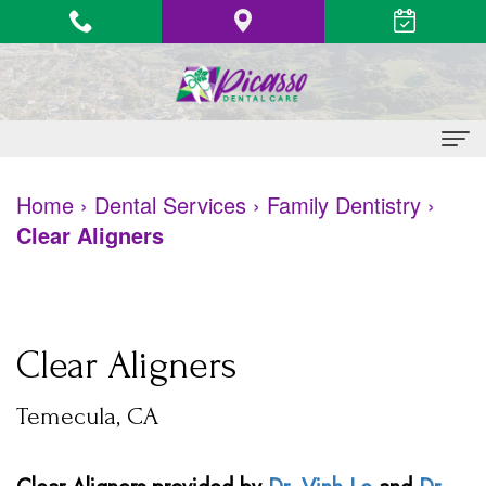
Home
Home
›
Dental Services
›
Family Dentistry
›
Clear Aligners
About Us
Vinh
Patient Information
Le,
Heart
Dental Services
Clear Aligners
DDS
Health
Family
Contact
Temecula, CA
Quang
Awareness
Dentistry
Le,
&
Restorative