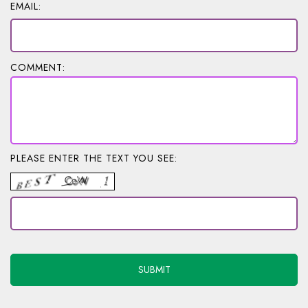
EMAIL:
COMMENT:
PLEASE ENTER THE TEXT YOU SEE: