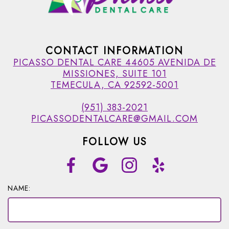
CONTACT INFORMATION
PICASSO DENTAL CARE 44605 AVENIDA DE
MISSIONES, SUITE 101
TEMECULA, CA 92592-5001
(951) 383-2021
PICASSODENTALCARE@GMAIL.COM
FOLLOW US
NAME: