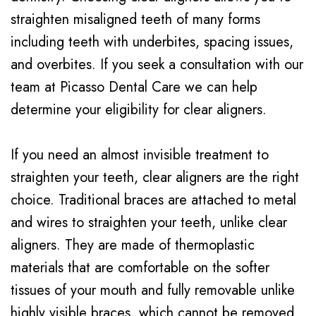
Testimonials
Braces
straighten misaligned teeth of many forms
including teeth with underbites, spacing issues,
Dental
and overbites. If you seek a consultation with our
Veneers
team at Picasso Dental Care we can help
determine your eligibility for clear aligners.
If you need an almost invisible treatment to
straighten your teeth, clear aligners are the right
choice. Traditional braces are attached to metal
and wires to straighten your teeth, unlike clear
aligners. They are made of thermoplastic
materials that are comfortable on the softer
tissues of your mouth and fully removable unlike
highly visible braces, which cannot be removed