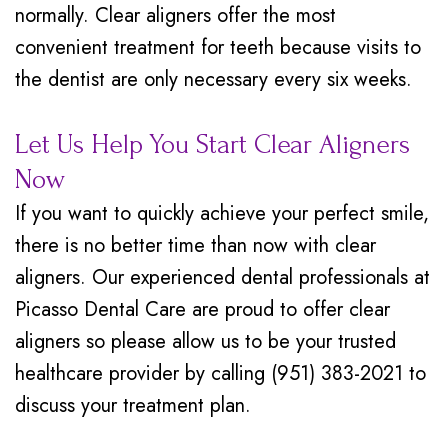
normally. Clear aligners offer the most
convenient treatment for teeth because visits to
the dentist are only necessary every six weeks.
Let Us Help You Start Clear Aligners
Now
If you want to quickly achieve your perfect smile,
there is no better time than now with clear
aligners. Our experienced dental professionals at
Picasso Dental Care are proud to offer clear
aligners so please allow us to be your trusted
healthcare provider by calling (951) 383-2021 to
discuss your treatment plan.