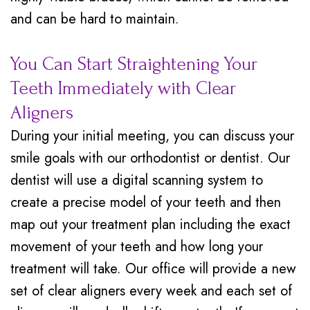
and can be hard to maintain.
You Can Start Straightening Your
Teeth Immediately with Clear
Aligners
During your initial meeting, you can discuss your
smile goals with our orthodontist or dentist. Our
dentist will use a digital scanning system to
create a precise model of your teeth and then
map out your treatment plan including the exact
movement of your teeth and how long your
treatment will take. Our office will provide a new
set of clear aligners every week and each set of