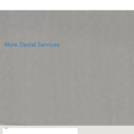
More Dental Services