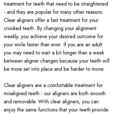
treatment for teeth that need to be straightened
- and they are popular for many other reasons.
Clear aligners offer a fast treatment for your
crooked teeth. By changing your alignment
weekly, you achieve your desired outcome for
your smile faster than ever. If you are an adult
you may need to wait a bit longer than a week
between aligner changes because your teeth will
be more set into place and be harder to move.
Clear aligners are a comfortable treatment for
misaligned teeth - our aligners are both smooth
and removable. With clear aligners, you can
enjoy the same functions that your teeth provide