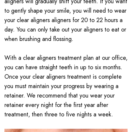
aligners will gradually shift your teeth. If you want
to gently shape your smile, you will need to wear
your clear aligners aligners for 20 to 22 hours a
day. You can only take out your aligners to eat or
when brushing and flossing.
With a clear aligners treatment plan at our office,
you can have straight teeth in up to six months.
Once your clear aligners treatment is complete
you must maintain your progress by wearing a
retainer. We recommend that you wear your
retainer every night for the first year after
treatment, then three to five nights a week.