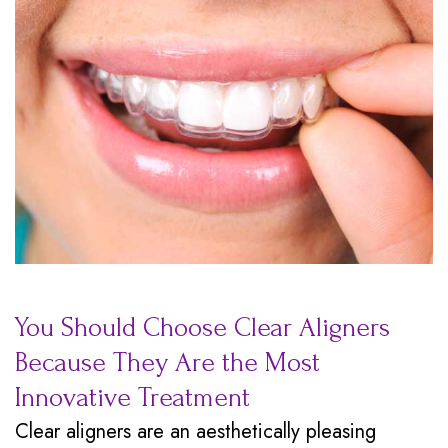
You Should Choose Clear Aligners
Because They Are the Most
Innovative Treatment
Clear aligners are an aesthetically pleasing