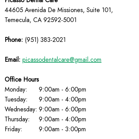
Picasso Dental Care
Insurance
Mouth
44605 Avenida De Missiones, Suite 101,
Patient
Guard
Temecula, CA 92592-5001
Testimonials
Traditional
Phone:
(951) 383-2021
Braces
Dental
Email:
picassodentalcare@gmail.com
Veneers
Office Hours
Monday:
9:00am - 6:00pm
Tuesday:
9:00am - 4:00pm
Wednesday:
9:00am - 6:00pm
Thursday:
9:00am - 4:00pm
Friday:
9:00am - 3:00pm