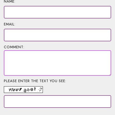
NAME:
EMAIL:
COMMENT:
PLEASE ENTER THE TEXT YOU SEE: