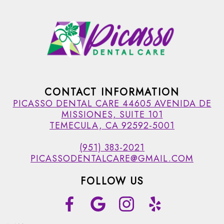
CONTACT INFORMATION
PICASSO DENTAL CARE 44605 AVENIDA DE
MISSIONES, SUITE 101
TEMECULA, CA 92592-5001
(951) 383-2021
PICASSODENTALCARE@GMAIL.COM
FOLLOW US