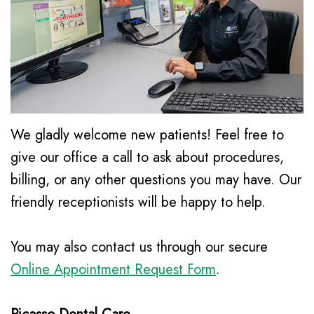
Le,
Awareness
Family
Contact
DDS
&
Dentistry
Kids
Meet
Restorative
Dental
Our
Dentistry
Health
Team
Cosmetic
We gladly welcome new patients! Feel free to
Month
Dental
Dentistry
give our office a call to ask about procedures,
billing, or any other questions you may have. Our
New
Technology
Emergency
friendly receptionists will be happy to help.
Patient
Dentistry
Forms
Dental
You may also contact us through our secure
Financial
Online Appointment Request Form
.
Implants
and
Night