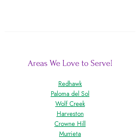
Areas We Love to Serve!
Redhawk
Paloma del Sol
Wolf Creek
Harveston
Crowne Hill
Murrieta