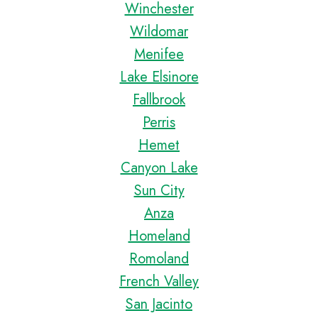
Winchester
Wildomar
Menifee
Lake Elsinore
Fallbrook
Perris
Hemet
Canyon Lake
Sun City
Anza
Homeland
Romoland
French Valley
San Jacinto