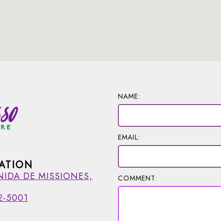
NAME:
EMAIL:
ATION
NIDA DE MISSIONES,
COMMENT:
2-5001