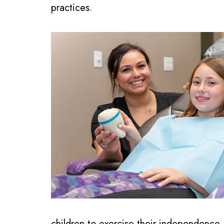
practices.
children to exercise their independence 