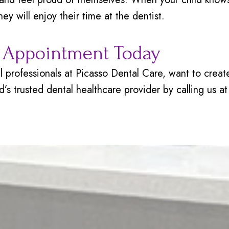
ey will enjoy their time at the dentist.
s Appointment Today
tal professionals at Picasso Dental Care, want to cre
ild’s trusted dental healthcare provider by calling us