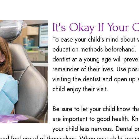
It's Okay If Your 
To ease your child’s mind about v
education methods beforehand. In
dentist at a young age will preven
remainder of their lives. Use po
visiting the dentist and open up 
child enjoy their visit.
Be sure to let your child know tha
are important to good health. K
your child less nervous. Dental p
and feel proud of themselves. When your child knows