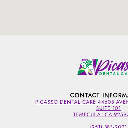
CONTACT INFORM
PICASSO DENTAL CARE 44605 AVE
SUITE 101
TEMECULA, CA 9259
(951) 383-2021