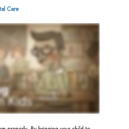
tal Care
em properly. By bringing your child to