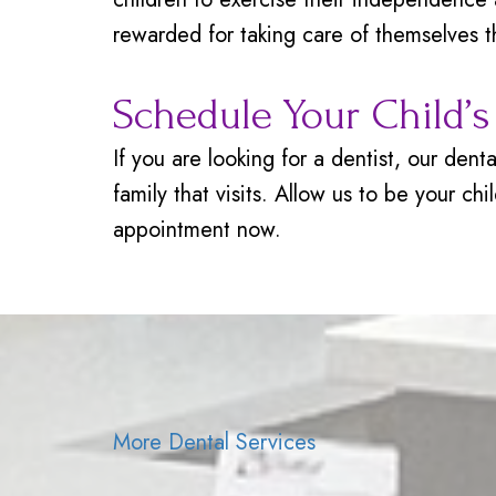
rewarded for taking care of themselves th
Schedule Your Child’
If you are looking for a dentist, our den
family that visits. Allow us to be your ch
appointment now.
More Dental Services