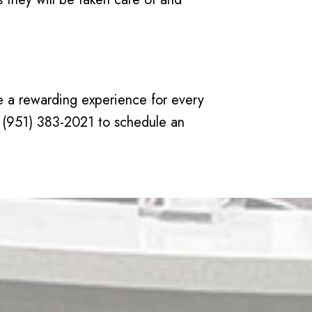
ate a rewarding experience for every
 at (951) 383-2021 to schedule an