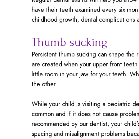
have their teeth examined every six mont
childhood growth, dental complications a
Thumb sucking
Persistent thumb sucking can shape the r
are created when your upper front teeth
little room in your jaw for your teeth. W
the other.
While your child is visiting a pediatric
common and if it does not cause problems 
recommended by our dentist, your child’s 
spacing and misalignment problems becau