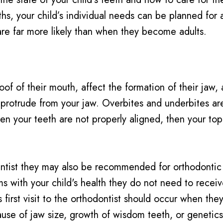
hs, your child’s individual needs can be planned for 
re far more likely than when they become adults.
oof of their mouth, affect the formation of their jaw,
 protrude from your jaw. Overbites and underbites ar
hen your teeth are not properly aligned, then your to
 dentist they may also be recommended for orthodonti
with your child's health they do not need to receive 
first visit to the orthodontist should occur when they 
se of jaw size, growth of wisdom teeth, or genetics,