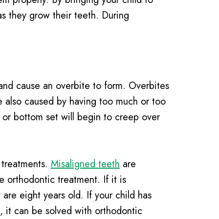
as they grow their teeth. During
 and cause an overbite to form. Overbites
e also caused by having too much or too
p or bottom set will begin to creep over
c treatments.
Misaligned teeth
are
orthodontic treatment. If it is
are eight years old. If your child has
 it can be solved with orthodontic