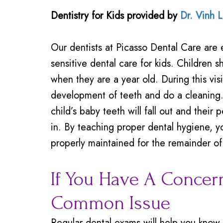
Dentistry for Kids
provided by
Dr. Vinh 
Our dentists at Picasso Dental Care are 
sensitive dental care for kids. Children sho
when they are a year old. During this vis
development of teeth and do a cleaning.
child’s baby teeth will fall out and their
in. By teaching proper dental hygiene, yo
properly maintained for the remainder of 
If You Have A Concern
Common Issue
Regular dental exams will help you know t