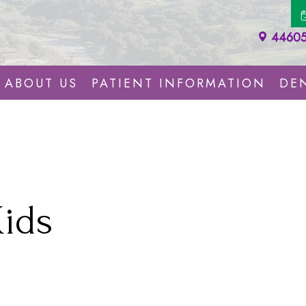
44605 
ABOUT US
PATIENT INFORMATION
DEN
Kids