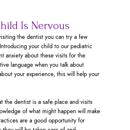
Child Is Nervous
isiting the dentist you can try a few
troducing your child to our pediatric
t anxiety about these visits for the
sitive language when you talk about
about your experience, this will help your
t the dentist is a safe place and visits
nowledge of what might happen will make
ractices are a good opportunity for
 they will be taken care of and