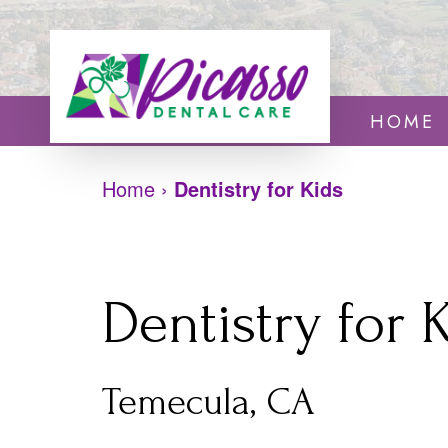
HOME
Home
›
Dentistry for Kids
Dentistry for 
Temecula, CA