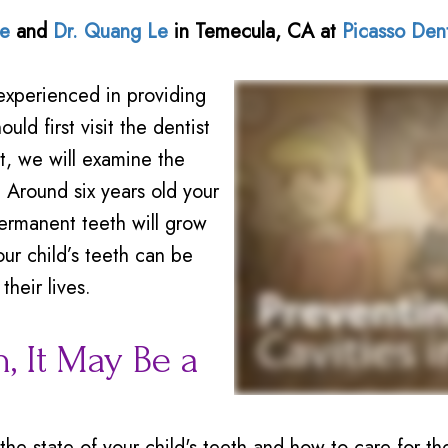
Le
and
Dr. Quang Le
in
Temecula
,
CA
at
Picasso Den
experienced in providing
uld first visit the dentist
it, we will examine the
 Around six years old your
 permanent teeth will grow
ur child’s teeth can be
their lives.
, It May Be a
he state of your child's teeth and how to care for th