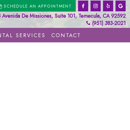
SCHEDULE AN APPOINTMENT
Avenida De Missiones, Suite 101, Temecula, CA 92592
(951) 383-2021
TAL SERVICES
CONTACT