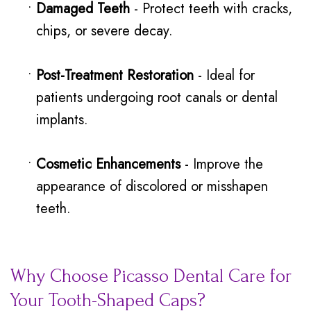
•
Damaged Teeth
- Protect teeth with cracks,
chips, or severe decay.
•
Post-Treatment Restoration
- Ideal for
patients undergoing root canals or dental
implants.
•
Cosmetic Enhancements
- Improve the
appearance of discolored or misshapen
teeth.
Why Choose Picasso Dental Care for
Your Tooth-Shaped Caps?