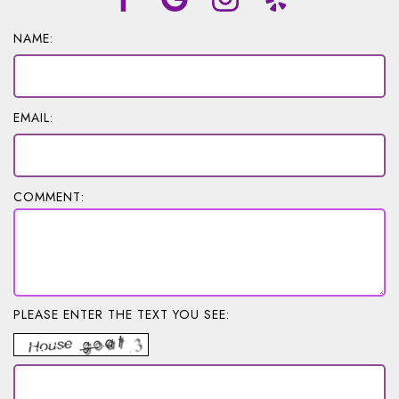
NAME:
EMAIL:
COMMENT:
PLEASE ENTER THE TEXT YOU SEE: