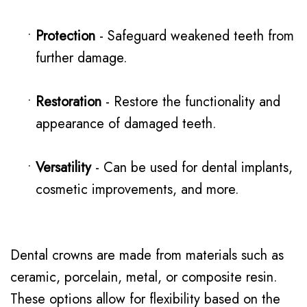
•
Protection
- Safeguard weakened teeth from
further damage.
•
Restoration
- Restore the functionality and
appearance of damaged teeth.
•
Versatility
- Can be used for dental implants,
cosmetic improvements, and more.
Dental crowns are made from materials such as
ceramic, porcelain, metal, or composite resin.
These options allow for flexibility based on the