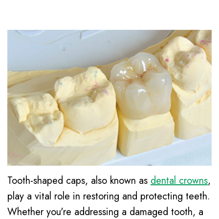
Le,
Awareness
Family
Contact
DDS
&
Dentistry
Kids
Meet
Restorative
Dental
Our
Dentistry
Health
Team
Cosmetic
Month
Dental
Dentistry
New
Technology
Emergency
Patient
Dentistry
Forms
Dental
Tooth-shaped caps, also known as
dental crowns
,
Financial
Implants
play a vital role in restoring and protecting teeth.
and
Night
Whether you're addressing a damaged tooth, a