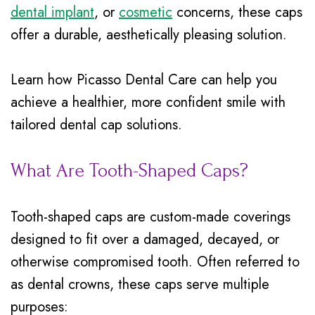
Insurance
dental implant
, or
cosmetic
concerns, these caps
Mouth
offer a durable, aesthetically pleasing solution.
Patient
Guard
Testimonials
Traditional
Learn how Picasso Dental Care can help you
Braces
achieve a healthier, more confident smile with
tailored dental cap solutions.
Dental
Veneers
What Are Tooth-Shaped Caps?
Tooth-shaped caps are custom-made coverings
designed to fit over a damaged, decayed, or
otherwise compromised tooth. Often referred to
as dental crowns, these caps serve multiple
purposes: