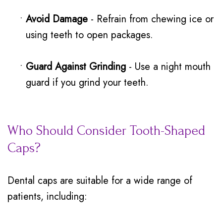
•
Avoid Damage
- Refrain from chewing ice or
using teeth to open packages.
•
Guard Against Grinding
- Use a night mouth
guard if you grind your teeth.
Who Should Consider Tooth-Shaped
Caps?
Dental caps are suitable for a wide range of
patients, including: