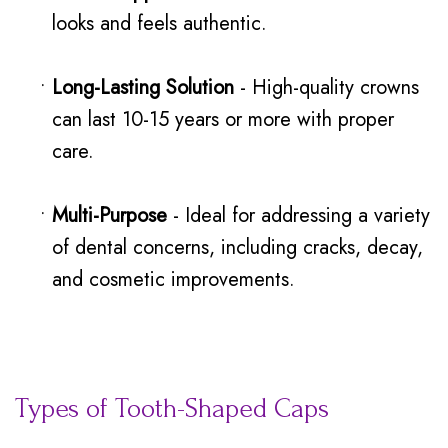
looks and feels authentic.
•
Long-Lasting Solution
- High-quality crowns
can last 10-15 years or more with proper
care.
•
Multi-Purpose
- Ideal for addressing a variety
of dental concerns, including cracks, decay,
and cosmetic improvements.
Types of Tooth-Shaped Caps