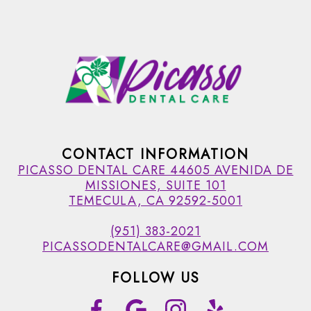
CONTACT INFORMATION
PICASSO DENTAL CARE 44605 AVENIDA DE
MISSIONES, SUITE 101
TEMECULA, CA 92592-5001
(951) 383-2021
PICASSODENTALCARE@GMAIL.COM
FOLLOW US