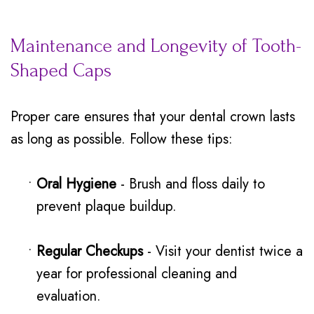
Maintenance and Longevity of Tooth-
Shaped Caps
Proper care ensures that your dental crown lasts
as long as possible. Follow these tips:
•
Oral Hygiene
- Brush and floss daily to
prevent plaque buildup.
•
Regular Checkups
- Visit your dentist twice a
year for professional cleaning and
evaluation.