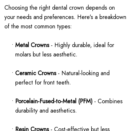
Choosing the right dental crown depends on
your needs and preferences. Here's a breakdown
of the most common types:
•
Metal Crowns
- Highly durable, ideal for
molars but less aesthetic.
•
Ceramic Crowns
- Natural-looking and
perfect for front teeth.
•
Porcelain-Fused-to-Metal (PFM)
- Combines
durability and aesthetics.
•
Resin Crowns
- Cost-effective but less