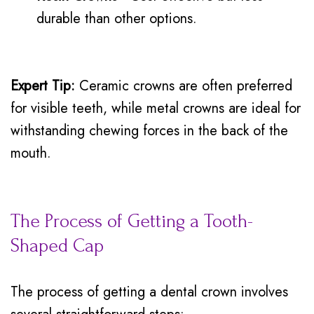
durable than other options.
Expert Tip:
Ceramic crowns are often preferred
for visible teeth, while metal crowns are ideal for
withstanding chewing forces in the back of the
mouth.
The Process of Getting a Tooth-
Shaped Cap
The process of getting a dental crown involves