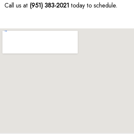
Call us at
(951) 383-2021
today to schedule.