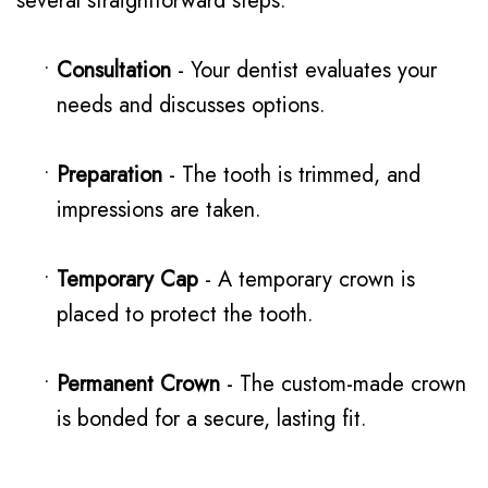
several straightforward steps:
•
Consultation
- Your dentist evaluates your
needs and discusses options.
•
Preparation
- The tooth is trimmed, and
impressions are taken.
•
Temporary Cap
- A temporary crown is
placed to protect the tooth.
•
Permanent Crown
- The custom-made crown
is bonded for a secure, lasting fit.