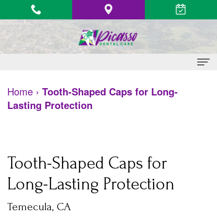
Home
Home
›
Tooth-Shaped Caps for Long-
Lasting Protection
About
Us
Vinh
Patient
Tooth-Shaped Caps for
Le,
Information
Long-Lasting Protection
DDS
Heart
Dental
Quang
Health
Temecula, CA
Services