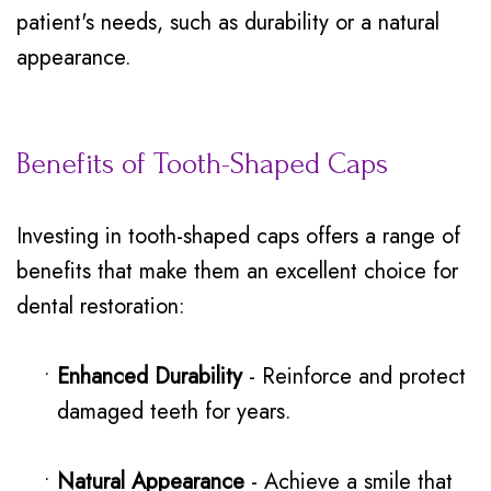
patient's needs, such as durability or a natural
appearance.
Benefits of Tooth-Shaped Caps
Investing in tooth-shaped caps offers a range of
benefits that make them an excellent choice for
dental restoration:
•
Enhanced Durability
- Reinforce and protect
damaged teeth for years.
•
Natural Appearance
- Achieve a smile that