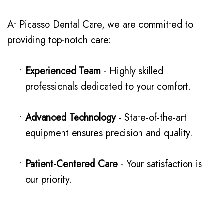
At Picasso Dental Care, we are committed to
providing top-notch care:
•
Experienced Team
- Highly skilled
professionals dedicated to your comfort.
•
Advanced Technology
- State-of-the-art
equipment ensures precision and quality.
•
Patient-Centered Care
- Your satisfaction is
our priority.