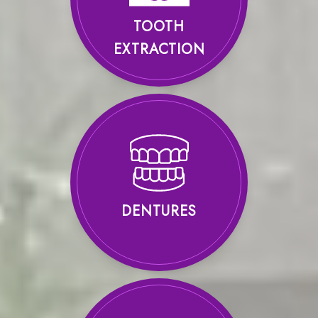
TOOTH
EXTRACTION
DENTURES