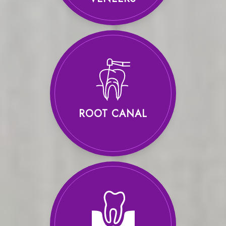
ROOT CANAL