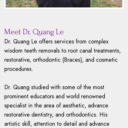
Meet Dr. Quang Le
Dr. Quang Le offers services from complex
wisdom teeth removals to root canal treatments,
restorative, orthodontic (Braces), and cosmetic
procedures.
Dr. Quang studied with some of the most
prominent educators and world renowned
specialist in the area of aesthetic, advance
restorative dentistry, and orthodontics. His
artistic skill, attention to detail and advance