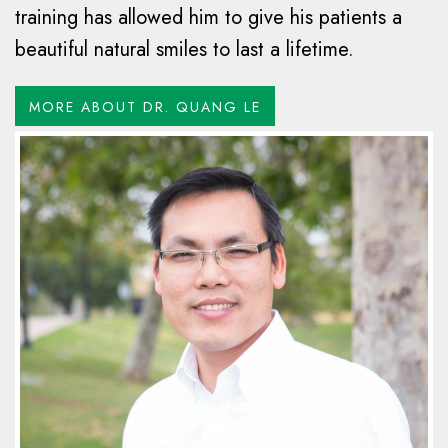
training has allowed him to give his patients a
beautiful natural smiles to last a lifetime.
MORE ABOUT DR. QUANG LE