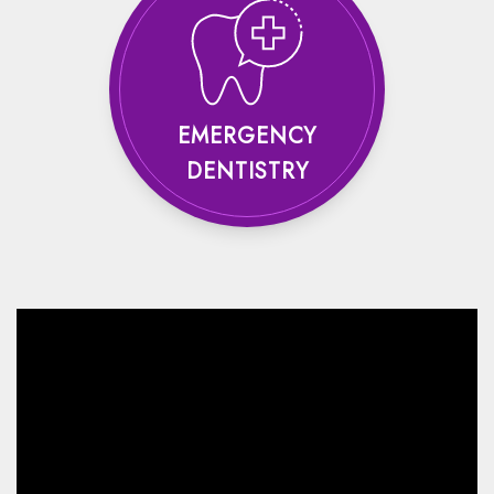
EMERGENCY
DENTISTRY