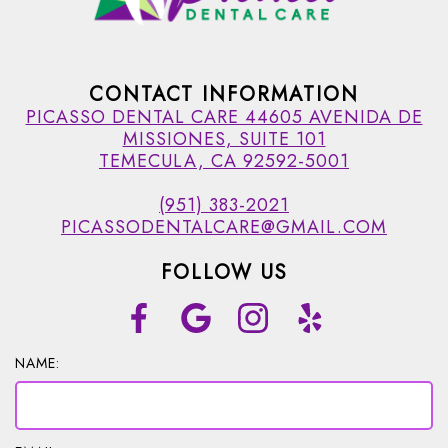
CONTACT INFORMATION
PICASSO DENTAL CARE 44605 AVENIDA DE
MISSIONES, SUITE 101
TEMECULA, CA 92592-5001
(951) 383-2021
PICASSODENTALCARE@GMAIL.COM
FOLLOW US
NAME: