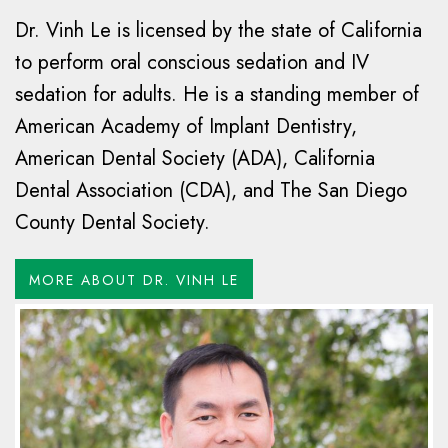
Dr. Vinh Le is licensed by the state of California
to perform oral conscious sedation and IV
sedation for adults. He is a standing member of
American Academy of Implant Dentistry,
American Dental Society (ADA), California
Dental Association (CDA), and The San Diego
County Dental Society.
MORE ABOUT DR. VINH LE