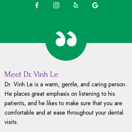
Meet Dr. Vinh Le
Dr. Vinh Le is a warm, gentle, and caring person.
He places great emphasis on listening to his
patients, and he likes to make sure that you are
comfortable and at ease throughout your dental
visits.