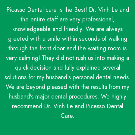
Picasso Dental care is the Best! Dr. Vinh Le and
the entire staff are very professional,
knowledgeable and friendly. We are always
greeted with a smile within seconds of walking
through the front door and the waiting room is
very calming! They did not rush us into making a
quick decision and fully explained several
solutions for my husband's personal dental needs.
We are beyond pleased with the results from my
husband's major dental procedures. We highly
recommend Dr. Vinh Le and Picasso Dental
Care.