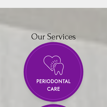
Our Services
PERIODONTAL
CARE