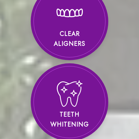
CLEAR
ALIGNERS
TEETH
WHITENING