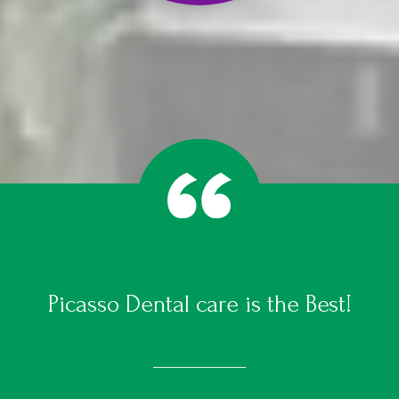
Picasso Dental care is the Best!