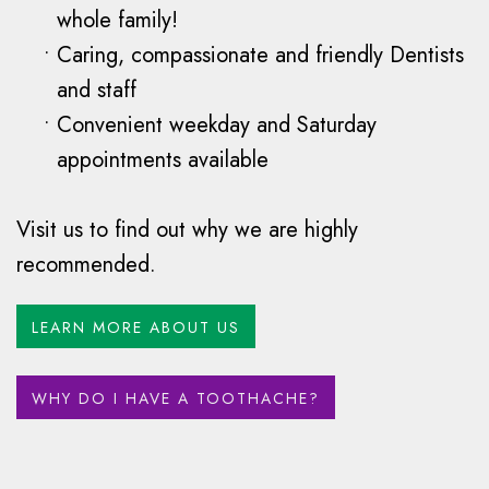
whole family!
•
Caring, compassionate and friendly Dentists
and staff
•
Convenient weekday and Saturday
appointments available
Visit us to find out why we are highly
recommended.
LEARN MORE ABOUT US
WHY DO I HAVE A TOOTHACHE?