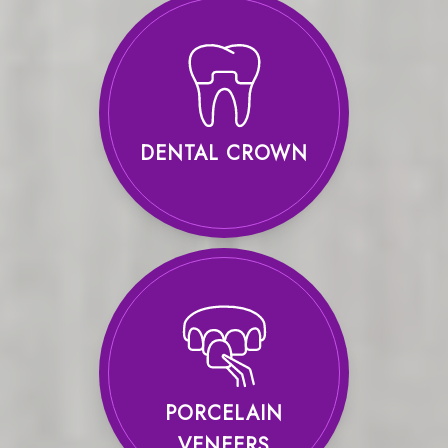
DENTAL CROWN
PORCELAIN
VENEERS