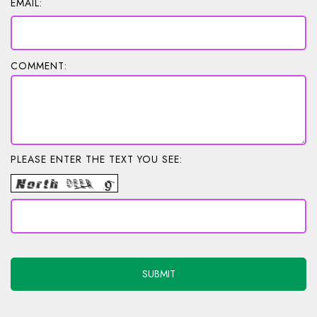
EMAIL:
COMMENT:
PLEASE ENTER THE TEXT YOU SEE: