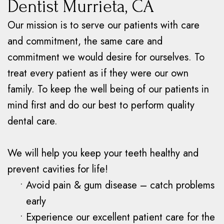
Dentist Murrieta, CA
Our mission is to serve our patients with care
and commitment, the same care and
commitment we would desire for ourselves. To
treat every patient as if they were our own
family. To keep the well being of our patients in
mind first and do our best to perform quality
dental care.
We will help you keep your teeth healthy and
prevent cavities for life!
•
Avoid pain & gum disease – catch problems
early
•
Experience our excellent patient care for the